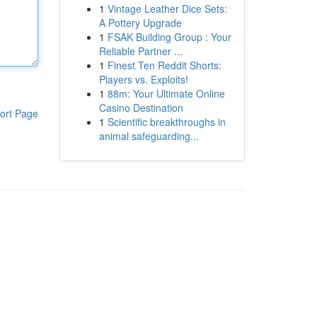
1
Vintage Leather Dice Sets:
A Pottery Upgrade
1
FSAK Building Group : Your
Reliable Partner ...
1
Finest Ten Reddit Shorts:
Players vs. Exploits!
1
88m: Your Ultimate Online
Casino Destination
ort Page
1
Scientific breakthroughs in
animal safeguarding...