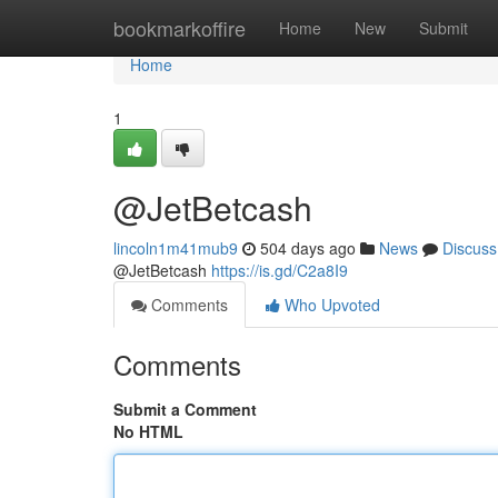
Home
bookmarkoffire
Home
New
Submit
Home
1
@JetBetcash
lincoln1m41mub9
504 days ago
News
Discuss
@JetBetcash
https://is.gd/C2a8I9
Comments
Who Upvoted
Comments
Submit a Comment
No HTML