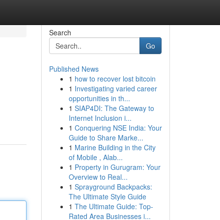
Search
Go
Published News
1
how to recover lost bitcoin
1
Investigating varied career
opportunities in th...
1
SIAP4DI: The Gateway to
Internet Inclusion i...
1
Conquering NSE India: Your
Guide to Share Marke...
1
Marine Building in the City
of Mobile , Alab...
1
Property in Gurugram: Your
Overview to Real...
1
Sprayground Backpacks:
The Ultimate Style Guide
1
The Ultimate Guide: Top-
Rated Area Businesses i...