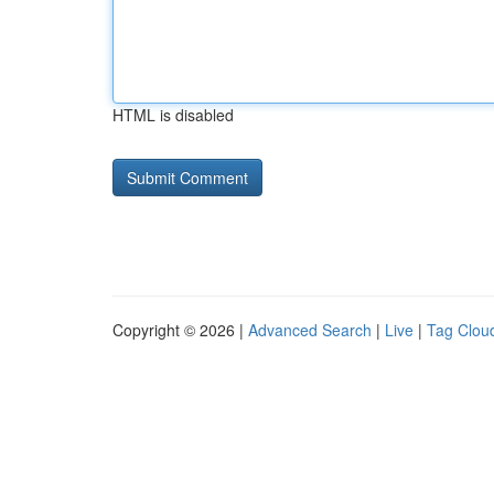
HTML is disabled
Copyright © 2026 |
Advanced Search
|
Live
|
Tag Clou