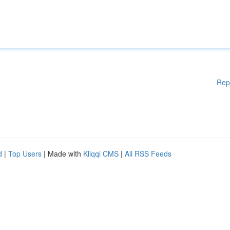
Rep
d
|
Top Users
| Made with
Kliqqi CMS
|
All RSS Feeds