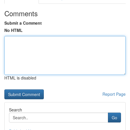
Comments
Submit a Comment
No HTML
HTML is disabled
Report Page
Search
Go