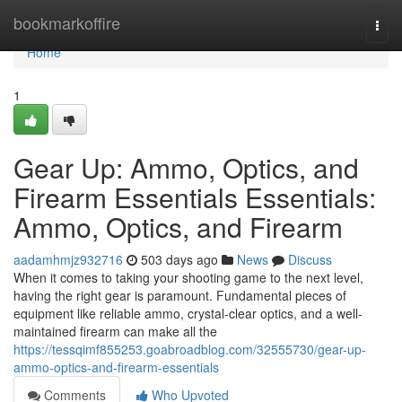
Home
bookmarkoffire
Togg
navi
Home
1
Gear Up: Ammo, Optics, and
Firearm Essentials Essentials:
Ammo, Optics, and Firearm
aadamhmjz932716
503 days ago
News
Discuss
When it comes to taking your shooting game to the next level,
having the right gear is paramount. Fundamental pieces of
equipment like reliable ammo, crystal-clear optics, and a well-
maintained firearm can make all the
https://tessqimf855253.goabroadblog.com/32555730/gear-up-
ammo-optics-and-firearm-essentials
Comments
Who Upvoted