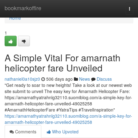
Home
bookmarkoffire
Togg
navi
Home
1
A Simple Vital For amarnath
helicopter fare Unveiled
nathaniel0a10sjz0
506 days ago
News
Discuss
"Get ready to soar to new heights! Take a look at our newest web
site submit to unveil The easy key for Amarnath Helicopter Fare:
https://amarnathyatrahnlg32110.suomiblog.com/a-simple-key-for-
amarnath-helicopter-fare-unveiled-49025258
#AmarnathHelicopterFare #YatraTips #TravelInspiration"
https://amarnathyatrahnlg32110.suomiblog.com/a-simple-key-for-
amarnath-helicopter-fare-unveiled-49025258
Comments
Who Upvoted