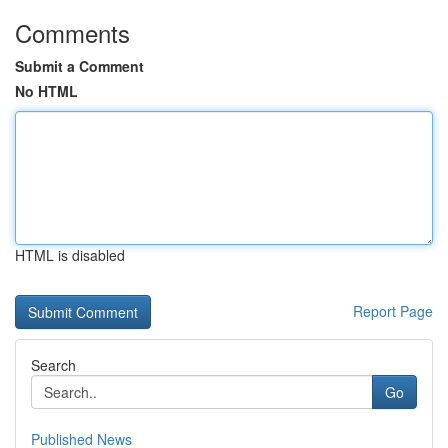
Comments
Submit a Comment
No HTML
HTML is disabled
Report Page
Search
Go
Published News