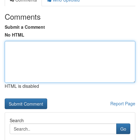
Comments
Submit a Comment
No HTML
HTML is disabled
Report Page
Search
Go