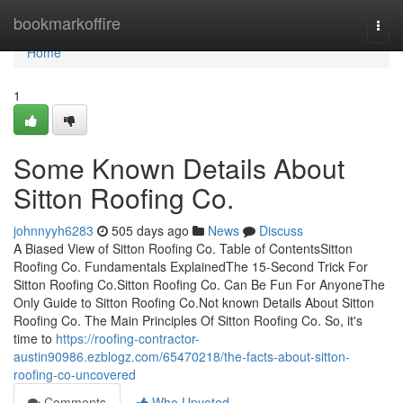
Home
bookmarkoffire
Togg
navi
Home
1
Some Known Details About
Sitton Roofing Co.
johnnyyh6283
505 days ago
News
Discuss
A Biased View of Sitton Roofing Co. Table of ContentsSitton
Roofing Co. Fundamentals ExplainedThe 15-Second Trick For
Sitton Roofing Co.Sitton Roofing Co. Can Be Fun For AnyoneThe
Only Guide to Sitton Roofing Co.Not known Details About Sitton
Roofing Co. The Main Principles Of Sitton Roofing Co. So, it's
time to
https://roofing-contractor-
austin90986.ezblogz.com/65470218/the-facts-about-sitton-
roofing-co-uncovered
Comments
Who Upvoted