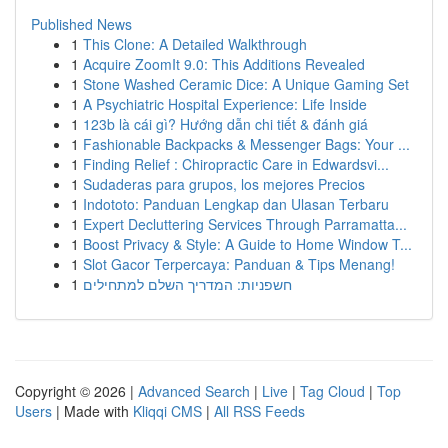
Published News
1
This Clone: A Detailed Walkthrough
1
Acquire ZoomIt 9.0: This Additions Revealed
1
Stone Washed Ceramic Dice: A Unique Gaming Set
1
A Psychiatric Hospital Experience: Life Inside
1
123b là cái gì? Hướng dẫn chi tiết & đánh giá
1
Fashionable Backpacks & Messenger Bags: Your ...
1
Finding Relief : Chiropractic Care in Edwardsvi...
1
Sudaderas para grupos, los mejores Precios
1
Indototo: Panduan Lengkap dan Ulasan Terbaru
1
Expert Decluttering Services Through Parramatta...
1
Boost Privacy & Style: A Guide to Home Window T...
1
Slot Gacor Terpercaya: Panduan & Tips Menang!
1
חשפניות: המדריך השלם למתחילים
Copyright © 2026 |
Advanced Search
|
Live
|
Tag Cloud
|
Top
Users
| Made with
Kliqqi CMS
|
All RSS Feeds