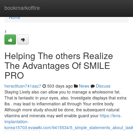
Home
bookmarkoffire
Home
1
Helping The others Realize
The Advantages Of SMILE
PRO
heraclitusn741aaz7
503 days ago
News
Discuss
Staying Lively also can allow you to manage a wholesome fat.
That is fantastic in your eyes, also. Investigate displays that extra
lbs . may lead to inflammation all through Your entire body.
Although more study should be done, the subsequent natural
vitamins and minerals may well enable guard your
https://lens-
implantation-
korea15703.evawiki.com/9415534/5_simple_statements_about_lasi