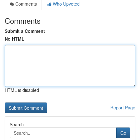
Comments
Who Upvoted
Comments
Submit a Comment
No HTML
HTML is disabled
Report Page
Search
Go