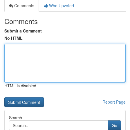
Comments
Who Upvoted
Comments
Submit a Comment
No HTML
HTML is disabled
Report Page
Search
Go