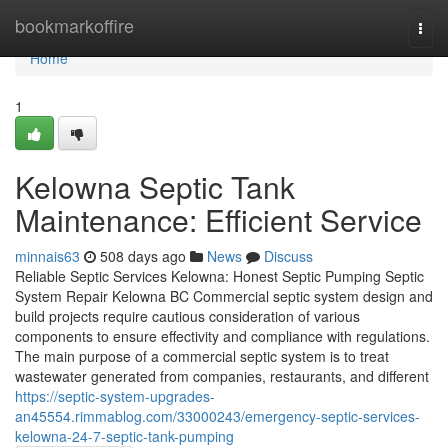
Home
bookmarkoffire
Togg
navi
Home
1
Kelowna Septic Tank
Maintenance: Efficient Service
minnais63
508 days ago
News
Discuss
Reliable Septic Services Kelowna: Honest Septic Pumping Septic
System Repair Kelowna BC Commercial septic system design and
build projects require cautious consideration of various
components to ensure effectivity and compliance with regulations.
The main purpose of a commercial septic system is to treat
wastewater generated from companies, restaurants, and different
https://septic-system-upgrades-
an45554.rimmablog.com/33000243/emergency-septic-services-
kelowna-24-7-septic-tank-pumping