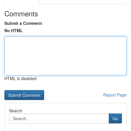
Comments
Submit a Comment
No HTML
HTML is disabled
Report Page
Search
Go