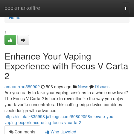
Home
bookmarkoffire
Togg
navi
Home
1
Enhance Your Vaping
Experience with Focus V Carta
2
amaanrrae589902
506 days ago
News
Discuss
Are you ready to take your vaping sessions to a whole new level?
The Focus V Carta 2 is here to revolutionize the way you enjoy
your favorite concentrates. This cutting-edge device combines
sleek design with advanced
https://lulufajz635998.jaiblogs.com/60802058/elevate-your-
vaping-experience-using-focus-v-carta-2
Comments
Who Upvoted