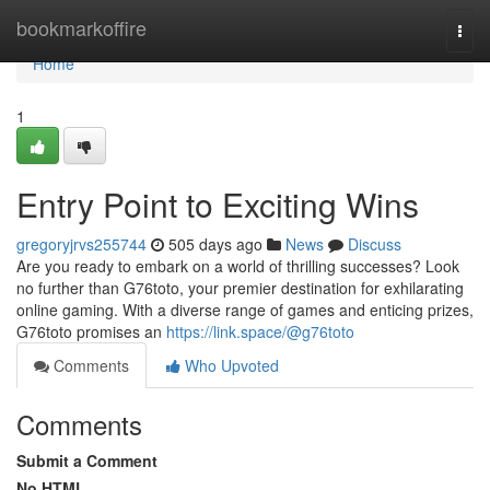
Home
bookmarkoffire
Togg
navi
Home
1
Entry Point to Exciting Wins
gregoryjrvs255744
505 days ago
News
Discuss
Are you ready to embark on a world of thrilling successes? Look
no further than G76toto, your premier destination for exhilarating
online gaming. With a diverse range of games and enticing prizes,
G76toto promises an
https://link.space/@g76toto
Comments
Who Upvoted
Comments
Submit a Comment
No HTML