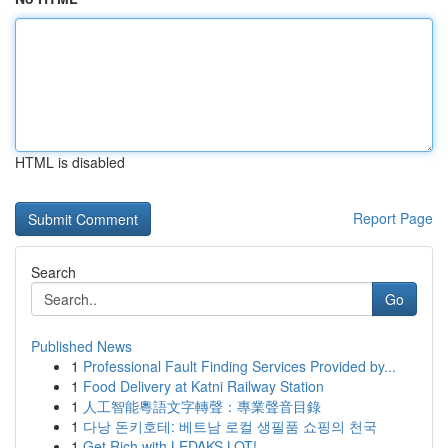
HTML is disabled
Report Page
Search
Go
Published News
1
Professional Fault Finding Services Provided by...
1
Food Delivery at Katni Railway Station
1
人工智能粵語文字轉聲：專業聲音目錄
1
다낭 돈키호테: 베트남 로컬 생필품 쇼핑의 천국
1
Get Rich with LEDAKS LOT!