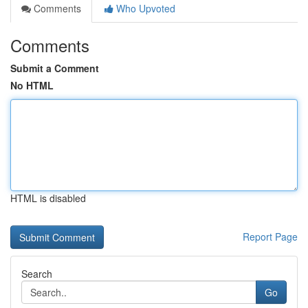
Comments
Who Upvoted
Comments
Submit a Comment
No HTML
HTML is disabled
Report Page
Search
Go