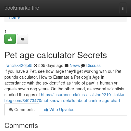
Home
bookmarkoffire
Togg
navi
Home
1
Pet age calculator Secrets
francisk420jpt5
505 days ago
News
Discuss
If you have a Pet, see how large they'll get working with our Pet
pounds calculator. How to Estimate a Pet dog’s Age In
accordance with the so-identified as “rule of paw” 1 human yr
equals seven dog years. On the other hand, as several scientists
studied the ages of
https://insurance-claims-assistan22101.tokka-
blog.com/34073470/not-known-details-about-canine-age-chart
Comments
Who Upvoted
Comments