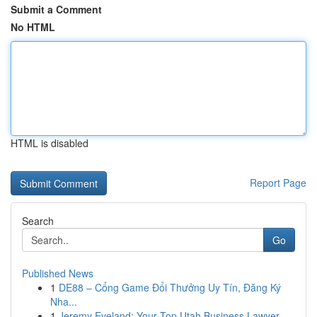
Submit a Comment
No HTML
HTML is disabled
Report Page
Search
Go
Published News
1
DE88 – Cổng Game Đổi Thưởng Uy Tín, Đăng Ký
Nha...
1
Jeremy Eveland: Your Top Utah Business Lawyer