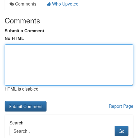
Comments
Who Upvoted
Comments
Submit a Comment
No HTML
HTML is disabled
Report Page
Search
Go