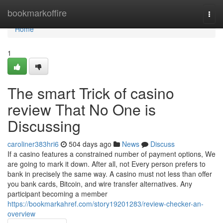
Home
bookmarkoffire
Togg
navi
Home
1
The smart Trick of casino
review That No One is
Discussing
caroliner383hri6
504 days ago
News
Discuss
If a casino features a constrained number of payment options, We
are going to mark it down. After all, not Every person prefers to
bank in precisely the same way. A casino must not less than offer
you bank cards, Bitcoin, and wire transfer alternatives. Any
participant becoming a member
https://bookmarkahref.com/story19201283/review-checker-an-
overview