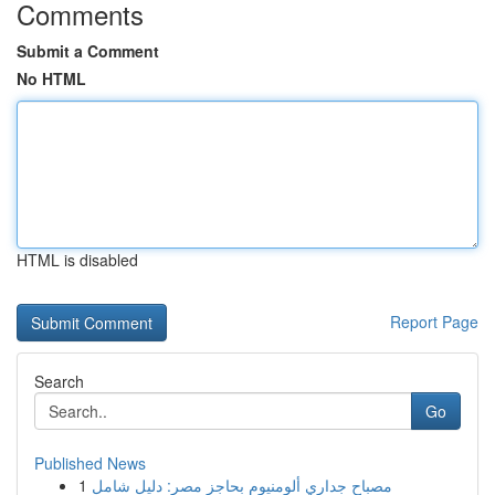
Comments
Submit a Comment
No HTML
HTML is disabled
Report Page
Search
Go
Published News
1
مصباح جداري ألومنيوم بحاجز مصر: دليل شامل