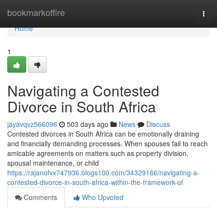
Home
bookmarkoffire
Togg
navi
Home
1
Navigating a Contested
Divorce in South Africa
jayavqvz566096
503 days ago
News
Discuss
Contested divorces in South Africa can be emotionally draining
and financially demanding processes. When spouses fail to reach
amicable agreements on matters such as property division,
spousal maintenance, or child
https://rajanofvx747936.blogs100.com/34329166/navigating-a-
contested-divorce-in-south-africa-within-the-framework-of
Comments
Who Upvoted