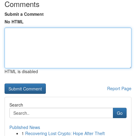
Comments
Submit a Comment
No HTML
HTML is disabled
Report Page
Search
Go
Published News
1
Recovering Lost Crypto: Hope After Theft