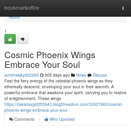
Home
bookmarkoffire
Togg
navi
Home
1
Cosmic Phoenix Wings
Embrace Your Soul
jemimakjky922265
505 days ago
News
Discuss
Feel the fiery energy of the celestial phoenix wings as they
ethereally descend, enveloping your soul in their warmth. A
powerful embrace that awakens your spirit, carrying you to realms
of enlightenment. These wings
https://zakariaxjyd255943.blog2freedom.com/33527863/cosmic-
phoenix-wings-embrace-your-soul
Comments
Who Upvoted