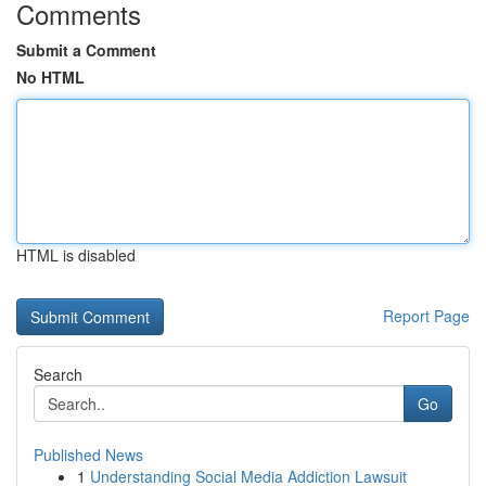
Comments
Submit a Comment
No HTML
HTML is disabled
Report Page
Search
Go
Published News
1
Understanding Social Media Addiction Lawsuit