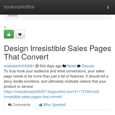
Home
bookmarkoffire
Togg
navi
Home
1
Design Irresistible Sales Pages
That Convert
ezekielanhl232681
504 days ago
News
Discuss
To truly hook your audience and drive conversions, your sales
page needs to be more than just a list of features. It should tell a
story, kindle emotions, and ultimately motivate visitors that your
product or service
https://mariyahzaiy230357.blogcudinti.com/31173790/craft-
irresistible-sales-pages-that-convert
Comments
Who Upvoted