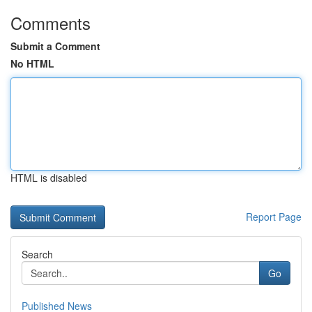
Comments
Submit a Comment
No HTML
HTML is disabled
Report Page
Search
Go
Published News