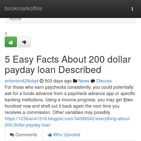
Home
bookmarkoffire
Togg
navi
Home
1
5 Easy Facts About 200 dollar
payday loan Described
antonion429utq4
503 days ago
News
Discuss
For those who earn paychecks consistently, you could potentially
ask for a funds advance from a paycheck advance app or specific
banking institutions. Using a income progress, you may get $two
hundred now and shell out it back again the next time you
receives a commission. Other variables may possibly
https://123loan41516.blogpixi.com/34086042/everything-about-
200-dollar-payday-loan
Comments
Who Upvoted