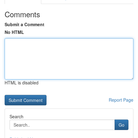
Comments
Submit a Comment
No HTML
HTML is disabled
Report Page
Search
Go