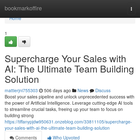
Home
bookmarkoffire
Togg
navi
Home
1
Supercharge Your Sales with
AI: The Ultimate Team Building
Solution
mattierjni755303
506 days ago
News
Discuss
Boost your sales pipeline and unlock unprecedented success with
the power of Artificial Intelligence. Leverage cutting-edge AI tools
to streamline crucial tasks, freeing up your team to focus on
building strong
https://tiffanypjdw950631.onzeblog.com/33811105/supercharge-
your-sales-with-ai-the-ultimate-team-building-solution
Comments
Who Upvoted