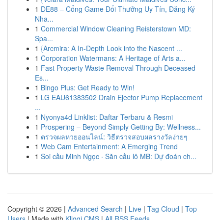
1
DE88 – Cổng Game Đổi Thưởng Uy Tín, Đăng Ký
Nha...
1
Commercial Window Cleaning Reisterstown MD:
Spa...
1
{Arcmira: A In-Depth Look into the Nascent ...
1
Corporation Watermans: A Heritage of Arts a...
1
Fast Property Waste Removal Through Deceased
Es...
1
Bingo Plus: Get Ready to Win!
1
LG EAU61383502 Drain Ejector Pump Replacement
...
1
Nyonya4d Linklist: Daftar Terbaru & Resmi
1
Prospering – Beyond Simply Getting By: Wellness...
1
ตรวจผลหวยออนไลน์: วิธีตรวจสอบผลรางวัลง่ายๆ
1
Web Cam Entertainment: A Emerging Trend
1
Soi cầu Minh Ngọc · Săn cầu lô MB: Dự đoán ch...
Copyright © 2026 |
Advanced Search
|
Live
|
Tag Cloud
|
Top
Users
| Made with
Kliqqi CMS
|
All RSS Feeds