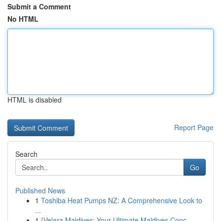
Submit a Comment
No HTML
HTML is disabled
Report Page
Search
Go
Published News
1
Toshiba Heat Pumps NZ: A Comprehensive Look to
...
1
{Velara Maldives: Your Ultimate Maldives Conc...