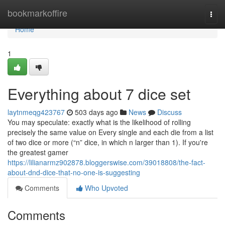
Home
bookmarkoffire
Togg
navi
Home
1
Everything about 7 dice set
laytnmeqg423767
503 days ago
News
Discuss
You may speculate: exactly what is the likelihood of rolling
precisely the same value on Every single and each die from a list
of two dice or more (“n” dice, in which n larger than 1). If you're
the greatest gamer
https://lilianarmz902878.bloggerswise.com/39018808/the-fact-
about-dnd-dice-that-no-one-is-suggesting
Comments
Who Upvoted
Comments