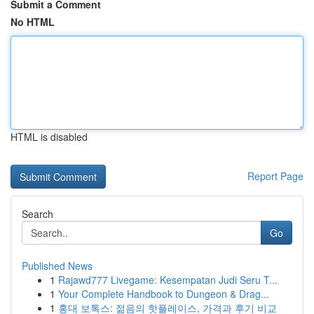
Submit a Comment
No HTML
HTML is disabled
Report Page
Search
Go
Published News
1
Rajawd777 Livegame: Kesempatan Judi Seru T...
1
Your Complete Handbook to Dungeon & Drag...
1
홍대 보톡스: 젊음의 핫플레이스, 가격과 후기 비교