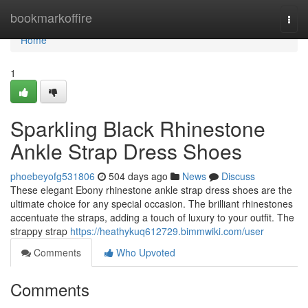
Home
bookmarkoffire
Togg
navi
Home
1
Sparkling Black Rhinestone
Ankle Strap Dress Shoes
phoebeyofg531806
504 days ago
News
Discuss
These elegant Ebony rhinestone ankle strap dress shoes are the
ultimate choice for any special occasion. The brilliant rhinestones
accentuate the straps, adding a touch of luxury to your outfit. The
strappy strap
https://heathykuq612729.bimmwiki.com/user
Comments
Who Upvoted
Comments