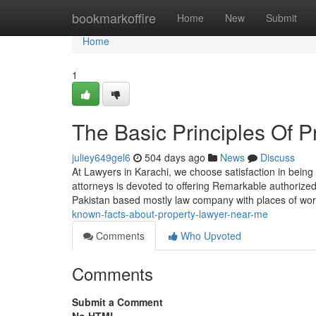
Home
bookmarkoffire
Home
New
Submit
Home
1
The Basic Principles Of 
juliey649gel6
504 days ago
News
Discuss
At Lawyers in Karachi, we choose satisfaction in being 
attorneys is devoted to offering Remarkable authorize
Pakistan based mostly law company with places of wo
known-facts-about-property-lawyer-near-me
Comments
Who Upvoted
Comments
Submit a Comment