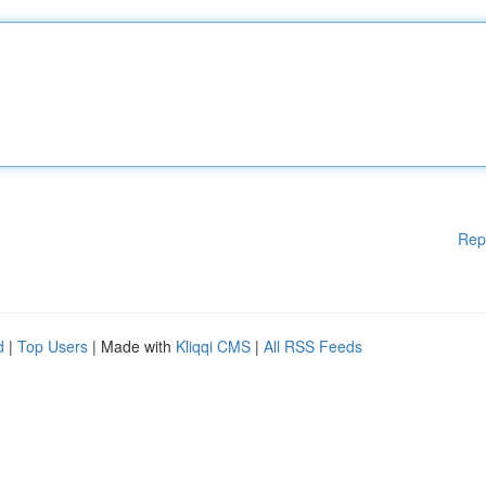
Rep
d
|
Top Users
| Made with
Kliqqi CMS
|
All RSS Feeds