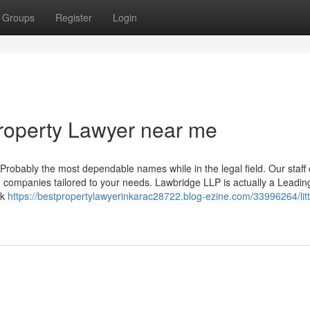
Groups
Register
Login
Property Lawyer near me
Probably the most dependable names while in the legal field. Our staff o
d companies tailored to your needs. Lawbridge LLP is actually a Leadin
rk
https://bestpropertylawyerinkarac28722.blog-ezine.com/33996264/litt