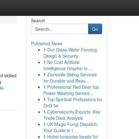
Search
Go
Published News
1
Our Glass Water Fencing:
Design & Security
1
No Cost Artificial
Intelligence Graphic to ...
1
Zionsville Siding Services
f skilled
for Durable and Beau...
g
1
Professional Red Deer top
le-
Power Washing Service...
1
Top Spiritual Professions for
DnD 5e
1
Cybersecurity Exports: Key
Trade Data Analysis
1
UK Magic Fungi Dispatch:
Your Guide to I...
1
Hubei turquoise beads for