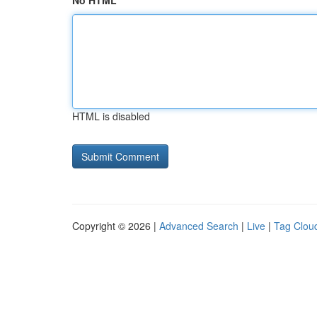
No HTML
HTML is disabled
Copyright © 2026 |
Advanced Search
|
Live
|
Tag Clou