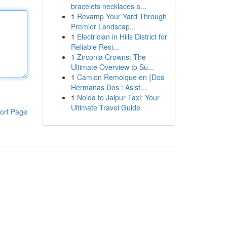
bracelets necklaces a...
1
Revamp Your Yard Through
Premier Landscap...
1
Electrician in Hills District for
Reliable Resi...
1
Zirconia Crowns: The
Ultimate Overview to Su...
1
Camion Remolque en {Dos
Hermanas Dos : Asist...
1
Noida to Jaipur Taxi: Your
Ultimate Travel Guide
ort Page