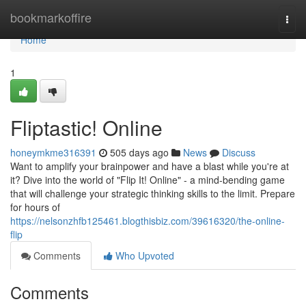
Home
bookmarkoffire
Togg
navi
Home
1
Fliptastic! Online
honeymkme316391
505 days ago
News
Discuss
Want to amplify your brainpower and have a blast while you're at
it? Dive into the world of "Flip It! Online" - a mind-bending game
that will challenge your strategic thinking skills to the limit. Prepare
for hours of
https://nelsonzhfb125461.blogthisbiz.com/39616320/the-online-
flip
Comments
Who Upvoted
Comments