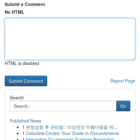
Submit a Comment
No HTML
HTML is disabled
Report Page
Search
Go
Published News
1
유방성형 후 관리법 : 이상적인 아름다움을 위...
1
Calculate Circles: Your Guide to Circumference
1
Interactive Touchscreen Surfaces Revolution...