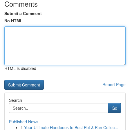
Comments
Submit a Comment
No HTML
HTML is disabled
Report Page
Search
Go
Published News
1
Your Ultimate Handbook to Best Pot & Pan Collec...