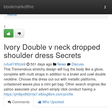
Home
bookmarkoffire
Togg
navi
Home
1
Ivory Double v neck dropped
shoulder dress Secrets
rufusf185tze9
501 days ago
News
Discuss
This Tremendous stretchy design will hug the body like a glove,
complete with multi straps in addition to a bralet and cowl double
neckline. Choose this dress out-out with metallic platforms,
unfastened waves plus a mini get bag. Other search engines like
yahoo associate your advert-simply click conduct having a
https://philipx862nta7.elbloglibre.com/profile
Comments
Who Upvoted