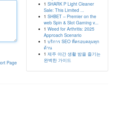
1
SHARK P Light Cleaner
Sale: This Limited ...
1
SHBET – Premier on the
web Spin & Slot Gaming v...
1
Weed for Arthritis: 2025
Approach Scenario
1
บริการ SEO ที่ครอบคลุมทุก
ด้าน
1
제주 야간 생활 밤을 즐기는
완벽한 가이드
ort Page