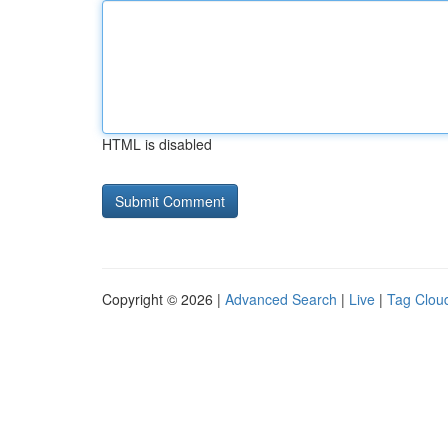
HTML is disabled
Copyright © 2026 |
Advanced Search
|
Live
|
Tag Clou