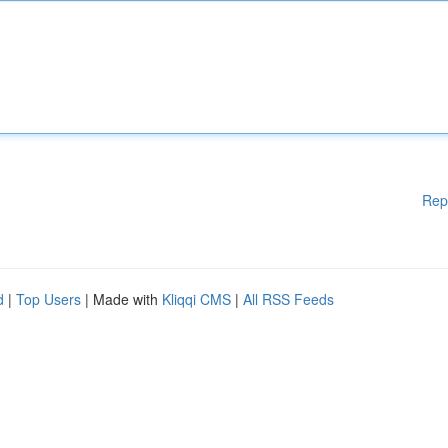
Rep
d
|
Top Users
| Made with
Kliqqi CMS
|
All RSS Feeds