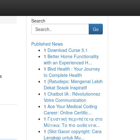
Search
Go
Published News
1
Download Curse 5.1
1
Better Home Functionality
with an Experienced H...
1
Blvd Health : Your Journey
to Complete Health
s
1
{Ratudepo: Mengenal Lebih
Dekat Sosok Inspiratif
1
Chatbot IA : Révolutionnez
Votre Communication
1
Ace Your Medical Coding
Career: Online Certific...
1
Γευστική περιπέτεια στο
Μύτικα: Το πιο αυθεντικ...
1
{Slot Gacor copyright: Cara
Lengkap untuk Mu...