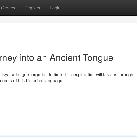
Groups
Register
Login
urney into an Ancient Tongue
ikya, a tongue forgotten to time. The exploration will take us through it
rets of this historical language.