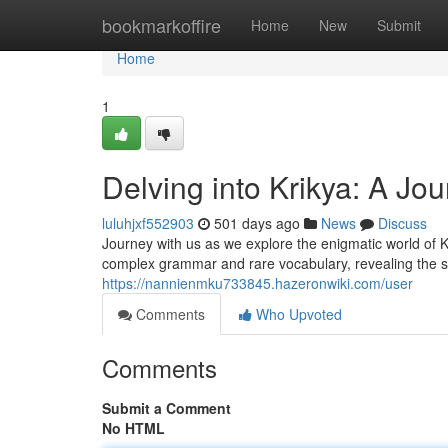
Home
bookmarkoffire
Home
New
Submit
Home
1
Delving into Krikya: A Jo
luluhjxf552903
501 days ago
News
Discuss
Journey with us as we explore the enigmatic world of Kr
complex grammar and rare vocabulary, revealing the sec
https://nannienmku733845.hazeronwiki.com/user
Comments
Who Upvoted
Comments
Submit a Comment
No HTML