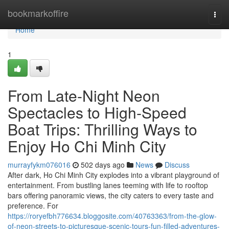
Home
bookmarkoffire
Togg
navi
Home
1
From Late-Night Neon
Spectacles to High-Speed
Boat Trips: Thrilling Ways to
Enjoy Ho Chi Minh City
murrayfykm076016
502 days ago
News
Discuss
After dark, Ho Chi Minh City explodes into a vibrant playground of
entertainment. From bustling lanes teeming with life to rooftop
bars offering panoramic views, the city caters to every taste and
preference. For
https://roryefbh776634.bloggosite.com/40763363/from-the-glow-
of-neon-streets-to-picturesque-scenic-tours-fun-filled-adventures-