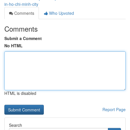
in-ho-chi-minh-city
Comments
Who Upvoted
Comments
Submit a Comment
No HTML
HTML is disabled
Report Page
Search