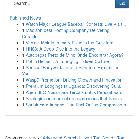
Go
Published News
1
Watch Major League Baseball Contests Live Via t...
1
Madison best Roofing Company Delivering
Durable...
1
Vehicle Maintenance & Fixes in the Guildford...
1
HH88: A Deep Dive into the Legacy
1
Autopeças Perto de Mim: Onde Encontrar Agora?
1
Pot in Belfast : A Emerging Hidden Culture
1
Sensual Bodywork around Sandton: Experience
You...
1
Wasp7 Promotion: Driving Growth and Innovation
1
Premium Lodgings in Uganda: Discovering Gulu...
1
Agen SEO Nusantara Terbaik untuk Perusahaan...
1
Strategic communication approaches that transfo...
1
Shrink Your Images: The Best Online Compressors
Copyright © 2026 |
Advanced Search
|
Live
|
Tag Cloud
|
Top