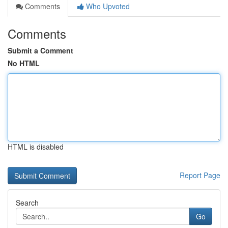
Comments
Who Upvoted
Comments
Submit a Comment
No HTML
HTML is disabled
Report Page
Search
Go