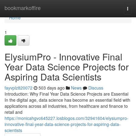
Home
bookmarkoffire
Togg
navi
Home
1
ElysiumPro - Innovative Final
Year Data Science Projects for
Aspiring Data Scientists
fayvplz820072
503 days ago
News
Discuss
Introduction: Why Final Year Data Science Projects are Essential
In the digital age, data science has become an essential field with
applications across all industries, from healthcare and finance to
retail and
https://monicahgvc645227.losblogos.com/32941604/elysiumpro-
innovative-final-year-data-science-projects-for-aspiring-data-
scientists