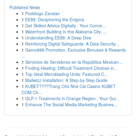
Published News
1
Podólogo Zaratan
1
EE88: Deciphering the Enigma
1
Get Skilled Advice Digitally : Your Conce...
1
Waterfront Building in this Alabama City: ...
1
Understanding EE88: A Deep Dive
1
Reinforcing Digital Safeguards: A Data Security...
1
Gamo888 Promotion: Exclusive Bonuses & Rewards
...
1
Servicios de Servidores en la República Mexican...
1
Finding Healing: Difficult Treatment Choices in...
1
Top Ideal Microblading Units: Featured C...
1
Mailwizz Installation: A Step-by-Step Guide
1
KUBET????️Trang Chủ Nhà Cái Casino KUBET
COM Ch...
1
GLP-1 Treatments in Orange Region : Your Gui...
1
Enhance The Social Media Marketing Busines...