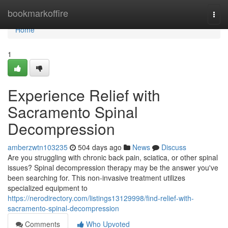
Home
bookmarkoffire
Togg
navi
Home
1
Experience Relief with
Sacramento Spinal
Decompression
amberzwtn103235
504 days ago
News
Discuss
Are you struggling with chronic back pain, sciatica, or other spinal
issues? Spinal decompression therapy may be the answer you've
been searching for. This non-invasive treatment utilizes
specialized equipment to
https://nerodirectory.com/listings13129998/find-relief-with-
sacramento-spinal-decompression
Comments
Who Upvoted