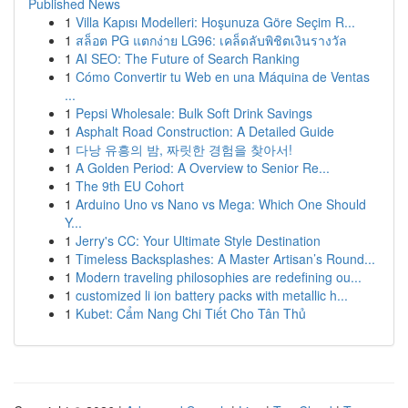
Published News
1
Villa Kapısı Modelleri: Hoşunuza Göre Seçim R...
1
สล็อต PG แตกง่าย LG96: เคล็ดลับพิชิตเงินรางวัล
1
AI SEO: The Future of Search Ranking
1
Cómo Convertir tu Web en una Máquina de Ventas
...
1
Pepsi Wholesale: Bulk Soft Drink Savings
1
Asphalt Road Construction: A Detailed Guide
1
다낭 유흥의 밤, 짜릿한 경험을 찾아서!
1
A Golden Period: A Overview to Senior Re...
1
The 9th EU Cohort
1
Arduino Uno vs Nano vs Mega: Which One Should
Y...
1
Jerry's CC: Your Ultimate Style Destination
1
Timeless Backsplashes: A Master Artisan’s Round...
1
Modern traveling philosophies are redefining ou...
1
customized li ion battery packs with metallic h...
1
Kubet: Cẩm Nang Chi Tiết Cho Tân Thủ