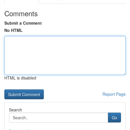
Comments
Submit a Comment
No HTML
HTML is disabled
Report Page
Search
Go