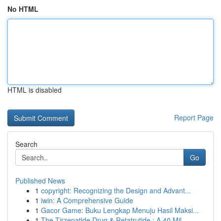
No HTML
HTML is disabled
Report Page
Search
Go
Published News
1
copyright: Recognizing the Design and Advant...
1
iwin: A Comprehensive Guide
1
Gacor Game: Buku Lengkap Menuju Hasil Maksi...
1
The Tirzepatide Drug & Retatrutide : A 40 Mil...