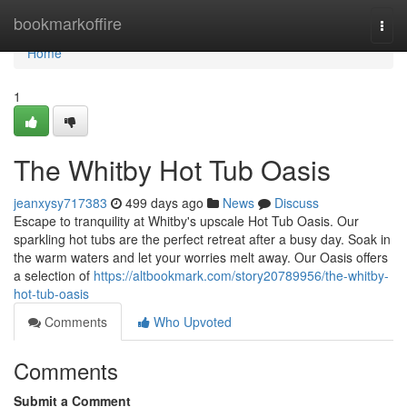
Home
bookmarkoffire
Togg
navi
Home
1
The Whitby Hot Tub Oasis
jeanxysy717383
499 days ago
News
Discuss
Escape to tranquility at Whitby's upscale Hot Tub Oasis. Our
sparkling hot tubs are the perfect retreat after a busy day. Soak in
the warm waters and let your worries melt away. Our Oasis offers
a selection of
https://altbookmark.com/story20789956/the-whitby-
hot-tub-oasis
Comments
Who Upvoted
Comments
Submit a Comment