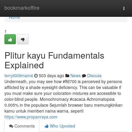
Home
bookmarkoffire
Togg
navi
Home
1
Plitur kayu Fundamentals
Explained
terryt009mam4
503 days ago
News
Discuss
Underneath, you may see how #ffd700 is perceived by persons
afflicted by a shade eyesight deficiency. This can be valuable if
you must make sure your coloration mixtures are accessible to
color-blind people. Monochromacy #cacaca Achromatopsia
0.005% in the populace Sejumlah browser baru memungkinkan
kamu untuk memberi nama warna, seperti
https://www.propanraya.com
Comments
Who Upvoted