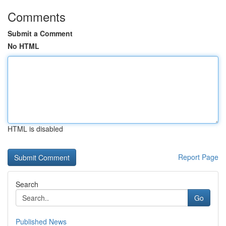
Comments
Submit a Comment
No HTML
HTML is disabled
Report Page
Search
Go
Published News