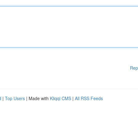
Rep
d
|
Top Users
| Made with
Kliqqi CMS
|
All RSS Feeds