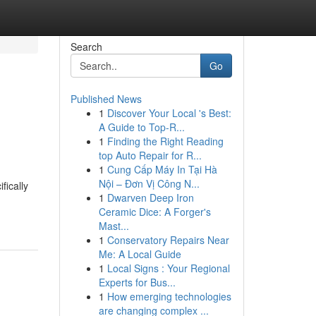
Search
Go
Published News
1
Discover Your Local 's Best:
A Guide to Top-R...
1
Finding the Right Reading
top Auto Repair for R...
1
Cung Cấp Máy In Tại Hà
Nội – Đơn Vị Công N...
fically
1
Dwarven Deep Iron
Ceramic Dice: A Forger's
Mast...
1
Conservatory Repairs Near
Me: A Local Guide
1
Local Signs : Your Regional
Experts for Bus...
1
How emerging technologies
are changing complex ...