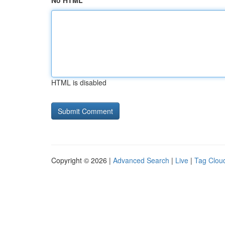
No HTML
HTML is disabled
Copyright © 2026 |
Advanced Search
|
Live
|
Tag Clou