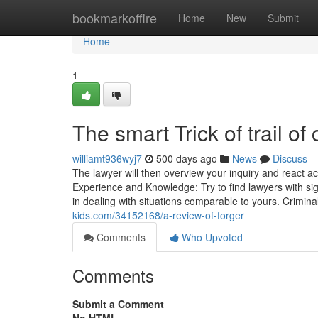
Home
bookmarkoffire
Home
New
Submit
Home
1
The smart Trick of trail o
williamt936wyj7
500 days ago
News
Discuss
The lawyer will then overview your inquiry and react ac
Experience and Knowledge: Try to find lawyers with sign
in dealing with situations comparable to yours. Crimin
kids.com/34152168/a-review-of-forger
Comments
Who Upvoted
Comments
Submit a Comment