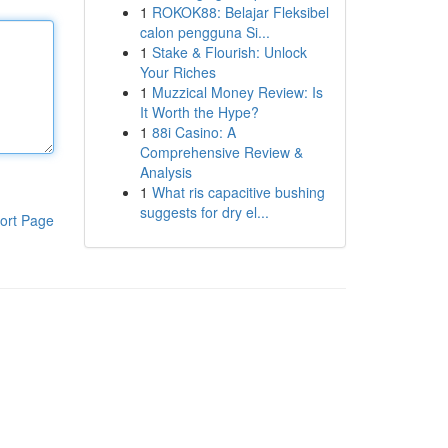
1
ROKOK88: Belajar Fleksibel
calon pengguna Si...
1
Stake & Flourish: Unlock
Your Riches
1
Muzzical Money Review: Is
It Worth the Hype?
1
88i Casino: A
Comprehensive Review &
Analysis
1
What ris capacitive bushing
suggests for dry el...
ort Page