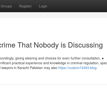
Groups
Register
Login
f crime That Nobody is Discussing
cordingly, giving steering and choices for even further consultation. ●
ificant practical experience and knowledge in criminal regulation, speci
al lawyers in Karachi Pakistan may also
https://custom74393.blog-