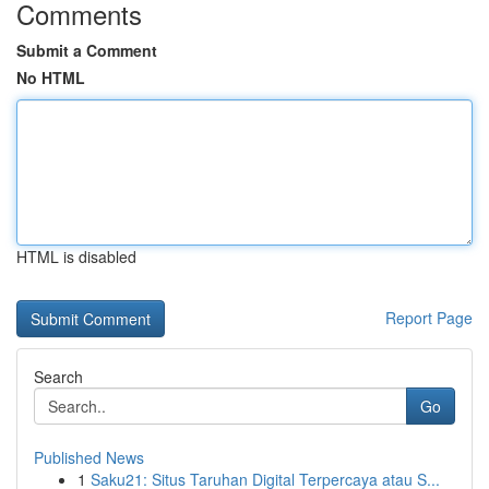
Comments
Submit a Comment
No HTML
HTML is disabled
Report Page
Search
Go
Published News
1
Saku21: Situs Taruhan Digital Terpercaya atau S...