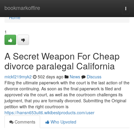
Home
bookmarkoffire
Togg
navi
Home
1
A Secret Weapon For Cheap
divorce paralegal California
mickf219myk2
502 days ago
News
Discuss
Filing the ultimate paperwork with the court is the last action of the
divorce continuing. As soon as the final paperwork is filed and
approved via the court, as well as the courtroom challenges its
judgment, that you are formally divorced. Submitting the Original
petition with the right courtroom is
https://hansn653uit6.wikibestproducts.com/user
Comments
Who Upvoted