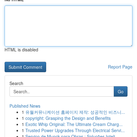
HTML is disabled
Report Page
Search
Go
Published News
1
유월커뮤니케이션 홈페이지 제작: 성공적인 비즈니...
1
copyright: Grasping the Design and Benefits
1
Exotic Whip Original: The Ultimate Cream Charg...
1
Trusted Power Upgrades Through Electrical Servi...
1
Serviço de Munck para Obras : Soluções Inteli...