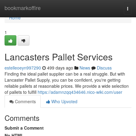
Home
bookmarkoffire
Togg
navi
Home
1
Lancasters Pallet Services
estelleoeyn997290
499 days ago
News
Discuss
Finding the ideal pallet supplier can be a real struggle. But with
Lancaster Pallet Supply, you can be confident, you're getting
reliable pallets at reasonable prices. We provide a wide selection
of pallets to fulfill
https://adamnzqq434646.nico-wiki.com/user
Comments
Who Upvoted
Comments
Submit a Comment
No HTML