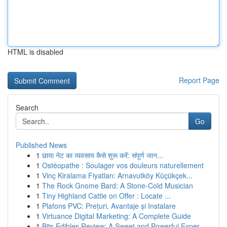
HTML is disabled
Report Page
Search
Go
Published News
1
छाया नेट का व्यवसाय कैसे शुरू करें: संपूर्ण जान...
1
Ostéopathe : Soulager vos douleurs naturellement
1
Vinç Kiralama Fiyatları: Arnavutköy Küçükçek...
1
The Rock Gnome Bard: A Stone-Cold Musician
1
Tiny Highland Cattle on Offer : Locate ...
1
Plafons PVC: Prețuri, Avantaje și Instalare
1
Virtuance Digital Marketing: A Complete Guide
1
Bits Edibles Review: A Sweet and Powerful Exper...