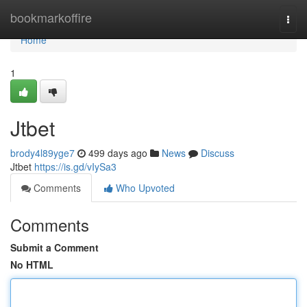
Home
bookmarkoffire
Togg
navi
Home
1
Jtbet
brody4l89yge7
499 days ago
News
Discuss
Jtbet
https://is.gd/vIySa3
Comments
Who Upvoted
Comments
Submit a Comment
No HTML