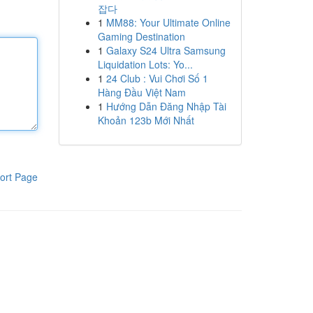
잡다
1
MM88: Your Ultimate Online
Gaming Destination
1
Galaxy S24 Ultra Samsung
Liquidation Lots: Yo...
1
24 Club : Vui Chơi Số 1
Hàng Đầu Việt Nam
1
Hướng Dẫn Đăng Nhập Tài
Khoản 123b Mới Nhất
ort Page