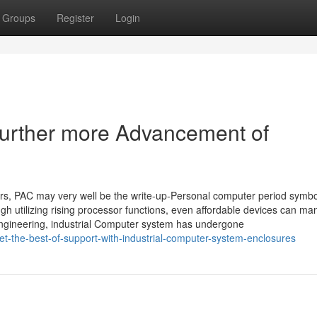
Groups
Register
Login
Further more Advancement of
rs, PAC may very well be the write-up-Personal computer period symbo
gh utilizing rising processor functions, even affordable devices can m
engineering, industrial Computer system has undergone
-the-best-of-support-with-industrial-computer-system-enclosures