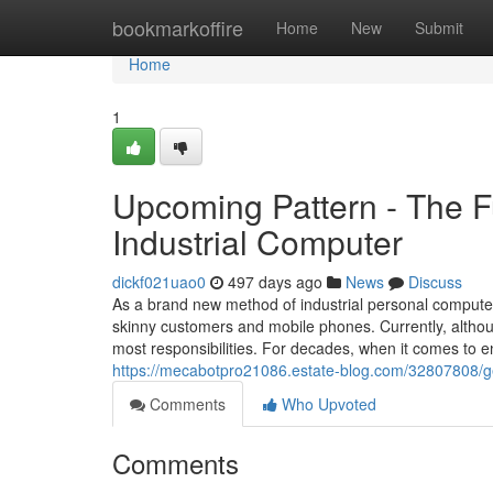
Home
bookmarkoffire
Home
New
Submit
Home
1
Upcoming Pattern - The 
Industrial Computer
dickf021uao0
497 days ago
News
Discuss
As a brand new method of industrial personal compute
skinny customers and mobile phones. Currently, althou
most responsibilities. For decades, when it comes to 
https://mecabotpro21086.estate-blog.com/32807808/get
Comments
Who Upvoted
Comments