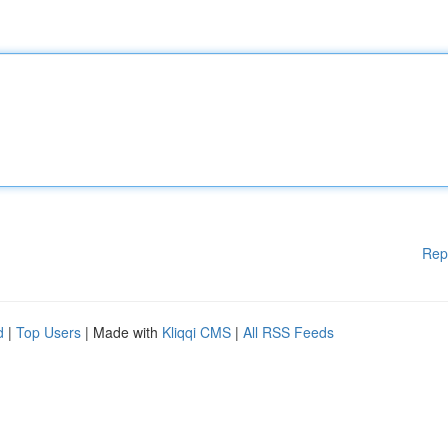
Rep
d
|
Top Users
| Made with
Kliqqi CMS
|
All RSS Feeds