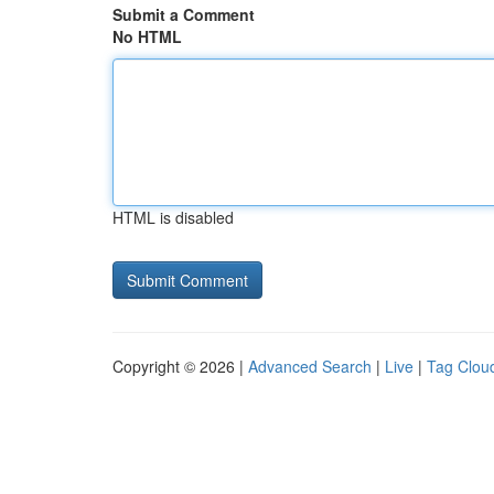
Submit a Comment
No HTML
HTML is disabled
Copyright © 2026 |
Advanced Search
|
Live
|
Tag Clou