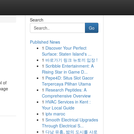
Search
Go
Published News
1
Discover Your Perfect
Surface: Staten Island's ...
1
바로가기 링크 뉴토끼 입장 !
1
Scribble Entertainment: A
Rising Star in Game D...
1
Pepe4D: Situs Slot Gacor
l of
Terpercaya Pilihan Utama
anage
1
Research Peptides: A
Comprehensive Overview
1
HVAC Services in Kent :
Your Local Guide
1
iptv maroc
1
Smooth Electrical Upgrades
Through Electrical S...
1
다낭 유흥, 밤의 도시를 사로