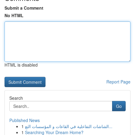
Submit a Comment
No HTML
HTML is disabled
Report Page
Search
Go
Published News
1
الشاشات التفاعلية في القاعات و المؤسسات التع...
1
Searching Your Dream Home?