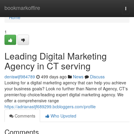
Home
bookmarkoffire
Togg
navi
Home
1
Leading Digital Marketing
Agency in CT serving
deniswijf984789
499 days ago
News
Discuss
Looking for a digital marketing agency that can help you achieve
your business goals? Look no further than Name of Agency, CT's
premier/top choice/leading expert digital marketing agency. We
offer a comprehensive range
https://adrianastjf689299.bcbloggers.com/profile
Comments
Who Upvoted
Comments