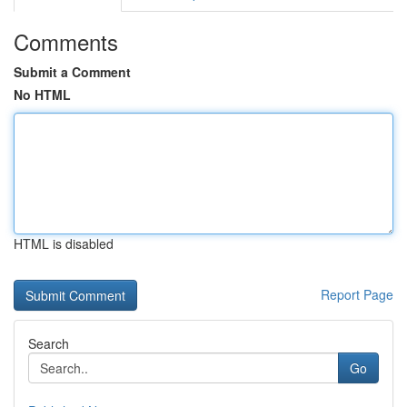
Comments
Submit a Comment
No HTML
HTML is disabled
Report Page
Search
Go