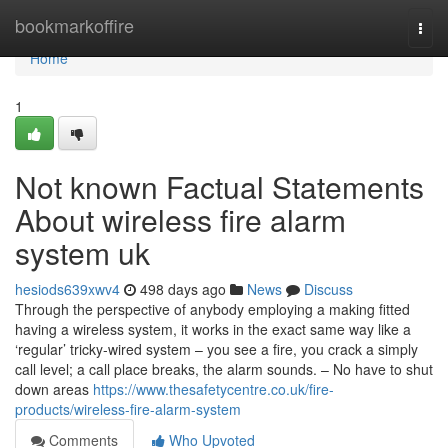
Home
bookmarkoffire
Togg
navi
Home
1
Not known Factual Statements
About wireless fire alarm
system uk
hesiods639xwv4
498 days ago
News
Discuss
Through the perspective of anybody employing a making fitted
having a wireless system, it works in the exact same way like a
‘regular’ tricky-wired system – you see a fire, you crack a simply
call level; a call place breaks, the alarm sounds. – No have to shut
down areas
https://www.thesafetycentre.co.uk/fire-
products/wireless-fire-alarm-system
Comments
Who Upvoted