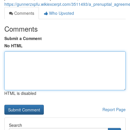
https://gunnerzxpfu.wikiexcerpt.com/3511493/a_prenuptial_agreeme
Comments
Who Upvoted
Comments
Submit a Comment
No HTML
HTML is disabled
Report Page
Search