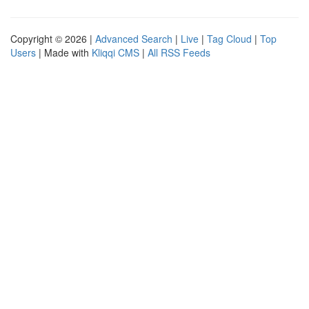
Copyright © 2026 |
Advanced Search
|
Live
|
Tag Cloud
|
Top
Users
| Made with
Kliqqi CMS
|
All RSS Feeds