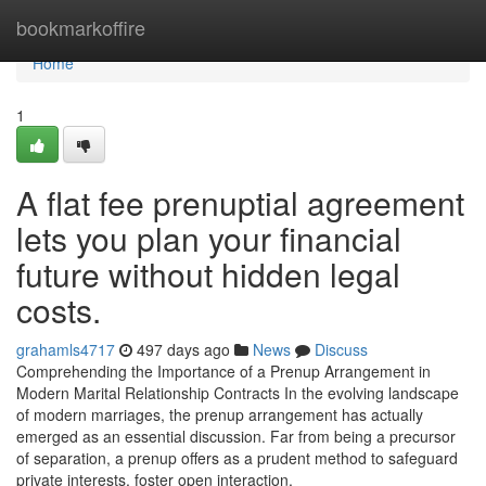
Home
bookmarkoffire
Home
1
A flat fee prenuptial agreement
lets you plan your financial
future without hidden legal
costs.
grahamls4717
497 days ago
News
Discuss
Comprehending the Importance of a Prenup Arrangement in
Modern Marital Relationship Contracts In the evolving landscape
of modern marriages, the prenup arrangement has actually
emerged as an essential discussion. Far from being a precursor
of separation, a prenup offers as a prudent method to safeguard
private interests, foster open interaction,