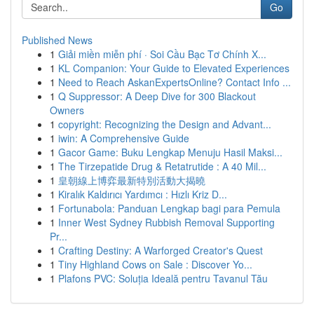
Go
Published News
1
Giải miền miễn phí · Soi Cầu Bạc Tơ Chính X...
1
KL Companion: Your Guide to Elevated Experiences
1
Need to Reach AskanExpertsOnline? Contact Info ...
1
Q Suppressor: A Deep Dive for 300 Blackout
Owners
1
copyright: Recognizing the Design and Advant...
1
iwin: A Comprehensive Guide
1
Gacor Game: Buku Lengkap Menuju Hasil Maksi...
1
The Tirzepatide Drug & Retatrutide : A 40 Mil...
1
皇朝線上博弈最新特別活動大揭曉
1
Kiralık Kaldırıcı Yardımcı : Hızlı Kriz D...
1
Fortunabola: Panduan Lengkap bagi para Pemula
1
Inner West Sydney Rubbish Removal Supporting
Pr...
1
Crafting Destiny: A Warforged Creator's Quest
1
Tiny Highland Cows on Sale : Discover Yo...
1
Plafons PVC: Soluția Ideală pentru Tavanul Tău