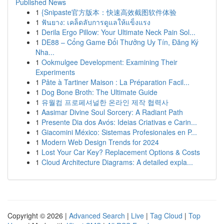
Published News
1
{Snipaste官方版本：快速高效截图软件体验
1
ฟันยาง: เคล็ดลับการดูแลให้แข็งแรง
1
Derila Ergo Pillow: Your Ultimate Neck Pain Sol...
1
DE88 – Cổng Game Đổi Thưởng Uy Tín, Đăng Ký
Nha...
1
Ookmulgee Development: Examining Their
Experiments
1
Pâte à Tartiner Maison : La Préparation Facil...
1
Dog Bone Broth: The Ultimate Guide
1
유월컴 프로페셔널한 온라인 제작 협력사
1
Aasimar Divine Soul Sorcery: A Radiant Path
1
Presente Dia dos Avós: Ideias Criativas e Carin...
1
Giacomini México: Sistemas Profesionales en P...
1
Modern Web Design Trends for 2024
1
Lost Your Car Key? Replacement Options & Costs
1
Cloud Architecture Diagrams: A detailed expla...
Copyright © 2026 |
Advanced Search
|
Live
|
Tag Cloud
|
Top