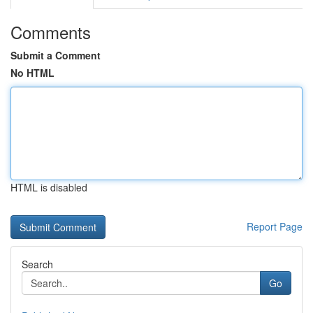
Comments
Submit a Comment
No HTML
HTML is disabled
Report Page
Search
Go