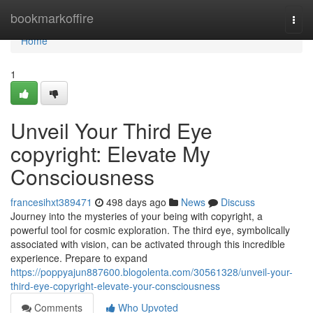
Home
bookmarkoffire
Togg
navi
Home
1
Unveil Your Third Eye
copyright: Elevate My
Consciousness
francesihxt389471
498 days ago
News
Discuss
Journey into the mysteries of your being with copyright, a
powerful tool for cosmic exploration. The third eye, symbolically
associated with vision, can be activated through this incredible
experience. Prepare to expand
https://poppyajun887600.blogolenta.com/30561328/unveil-your-
third-eye-copyright-elevate-your-consciousness
Comments
Who Upvoted