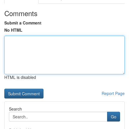
Comments
Submit a Comment
No HTML
HTML is disabled
Report Page
Search
Go