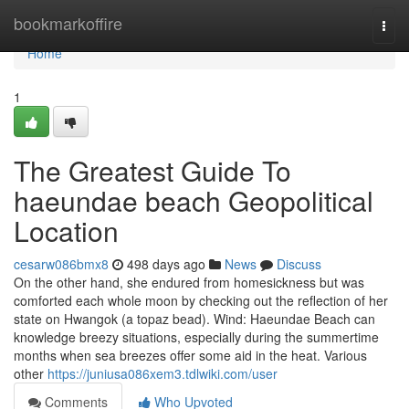
Home
bookmarkoffire
Togg
navi
Home
1
The Greatest Guide To
haeundae beach Geopolitical
Location
cesarw086bmx8
498 days ago
News
Discuss
On the other hand, she endured from homesickness but was
comforted each whole moon by checking out the reflection of her
state on Hwangok (a topaz bead). Wind: Haeundae Beach can
knowledge breezy situations, especially during the summertime
months when sea breezes offer some aid in the heat. Various
other
https://juniusa086xem3.tdlwiki.com/user
Comments
Who Upvoted