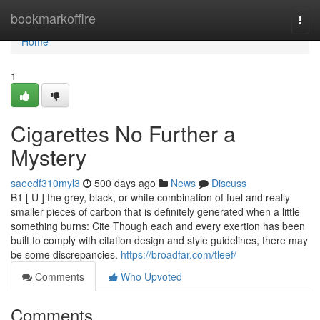
Home
bookmarkoffire
Togg
navi
Home
1
Cigarettes No Further a
Mystery
saeedf310myl3
500 days ago
News
Discuss
B1 [ U ] the grey, black, or white combination of fuel and really
smaller pieces of carbon that is definitely generated when a little
something burns: Cite Though each and every exertion has been
built to comply with citation design and style guidelines, there may
be some discrepancies.
https://broadfar.com/tleef/
Comments
Who Upvoted
Comments