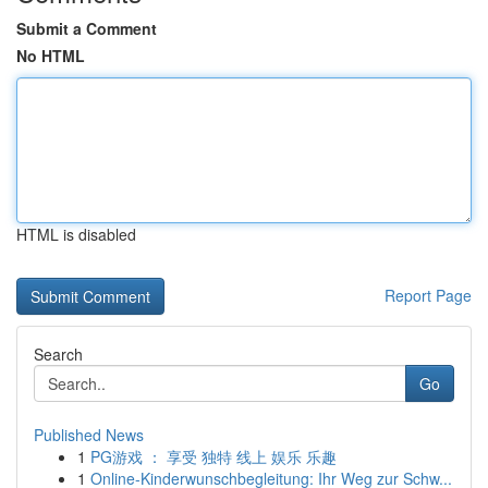
Submit a Comment
No HTML
HTML is disabled
Report Page
Search
Go
Published News
1
PG游戏 ： 享受 独特 线上 娱乐 乐趣
1
Online-Kinderwunschbegleitung: Ihr Weg zur Schw...