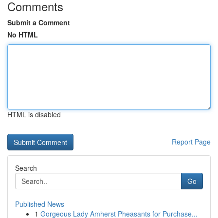
Comments
Submit a Comment
No HTML
HTML is disabled
Report Page
Search
Go
Published News
1
Gorgeous Lady Amherst Pheasants for Purchase...