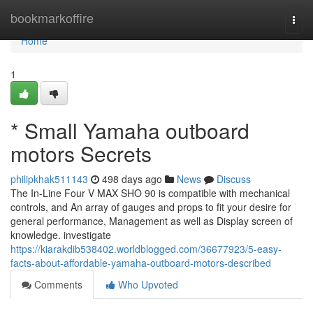
Home
bookmarkoffire
Togg
navi
Home
1
* Small Yamaha outboard
motors Secrets
philipkhak511143
498 days ago
News
Discuss
The In-Line Four V MAX SHO 90 is compatible with mechanical
controls, and An array of gauges and props to fit your desire for
general performance, Management as well as Display screen of
knowledge. investigate
https://kiarakdib538402.worldblogged.com/36677923/5-easy-
facts-about-affordable-yamaha-outboard-motors-described
Comments
Who Upvoted