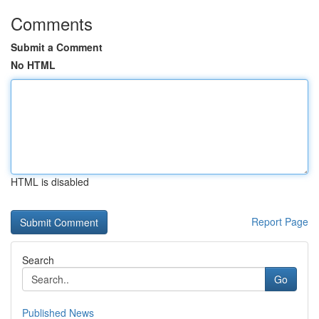
Comments
Submit a Comment
No HTML
HTML is disabled
Report Page
Search
Go
Published News