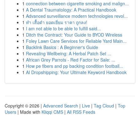
1
connection between cigarette smoking and malign...
1
A Dental Traumatology: A Practical Handbook
1
Advanced surveillance modern technologies revol...
1
ทำ เสื้อดำ ยอดเยี่ยม ราคา ถูกลง!
1
I am not able to be able to fulfill said...
1
Ditch the Contract: Your Guide to BYOD Wireless
1
Foley Lawn Care Services for Reliable Yard Main...
1
Backlink Basics : A Beginner's Guide
1
Revealing Wellbeing: A Herbal Patch Set ...
1
African Grey Parrots - Red Factor for Sale: ...
1
How pe fibers and pp backing condition football...
1
AI Dropshipping: Your Ultimate Keyword Handbook
Copyright © 2026 |
Advanced Search
|
Live
|
Tag Cloud
|
Top
Users
| Made with
Kliqqi CMS
|
All RSS Feeds