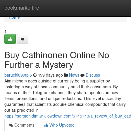
Home
bookmarkoffire
Home
1
Buy Cathinonen Online No
Further a Mystery
baruchl899tpj5
499 days ago
News
Discuss
Aimimichem goes outside of currently being a supplier by
fostering a way of Local community amid their consumers. By
means of their Telegram channel, they share updates on new
items, promotions, and unique reductions. This level of scrutiny
guarantees that scientists acquire chemical compounds that carry
out as predicted in
https://sergiohidtm.wikilowdown.com/6745743/a_review_of_buy_cat
Comments
Who Upvoted