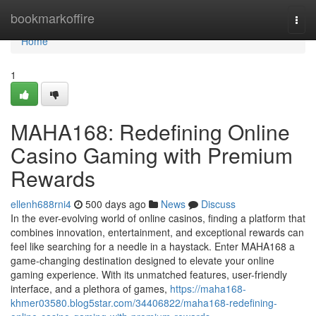
Home
bookmarkoffire
Togg
navi
Home
1
MAHA168: Redefining Online
Casino Gaming with Premium
Rewards
ellenh688rni4
500 days ago
News
Discuss
In the ever-evolving world of online casinos, finding a platform that
combines innovation, entertainment, and exceptional rewards can
feel like searching for a needle in a haystack. Enter MAHA168 a
game-changing destination designed to elevate your online
gaming experience. With its unmatched features, user-friendly
interface, and a plethora of games,
https://maha168-
khmer03580.blog5star.com/34406822/maha168-redefining-