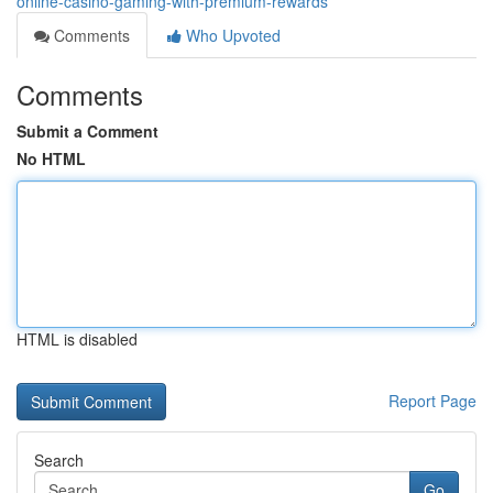
online-casino-gaming-with-premium-rewards
Comments
Who Upvoted
Comments
Submit a Comment
No HTML
HTML is disabled
Report Page
Search
Go