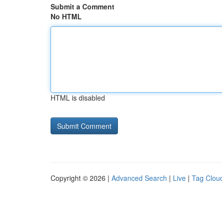
Submit a Comment
No HTML
HTML is disabled
Copyright © 2026 |
Advanced Search
|
Live
|
Tag Clou