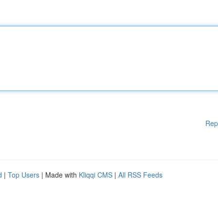
Rep
d
|
Top Users
| Made with
Kliqqi CMS
|
All RSS Feeds