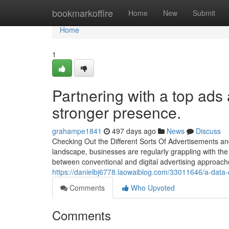
Home
bookmarkoffire
Home
New
Submit
Home
1
Partnering with a top ads
stronger presence.
grahampe1841
497 days ago
News
Discuss
Checking Out the Different Sorts Of Advertisements an
landscape, businesses are regularly grappling with the t
between conventional and digital advertising approache
https://danielbj6778.laowaiblog.com/33011646/a-data
Comments
Who Upvoted
Comments