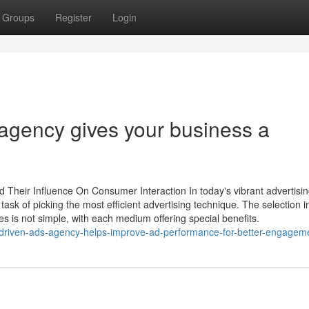
Groups
Register
Login
 agency gives your business a
d Their Influence On Consumer Interaction In today's vibrant advertisi
ask of picking the most efficient advertising technique. The selection i
s is not simple, with each medium offering special benefits.
-driven-ads-agency-helps-improve-ad-performance-for-better-engagem