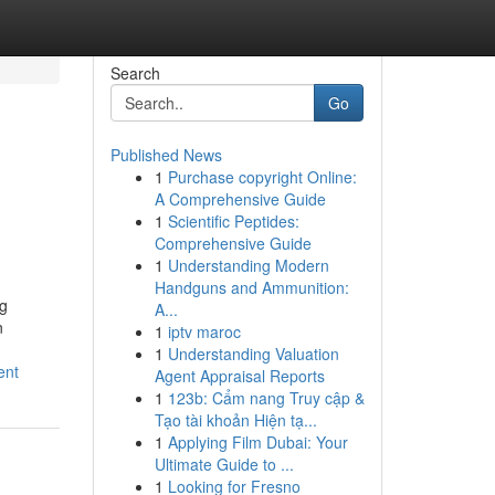
Search
Go
Published News
1
Purchase copyright Online:
A Comprehensive Guide
1
Scientific Peptides:
Comprehensive Guide
1
Understanding Modern
Handguns and Ammunition:
ng
A...
n
1
iptv maroc
1
Understanding Valuation
ent
Agent Appraisal Reports
1
123b: Cẩm nang Truy cập &
Tạo tài khoản Hiện tạ...
1
Applying Film Dubai: Your
Ultimate Guide to ...
1
Looking for Fresno