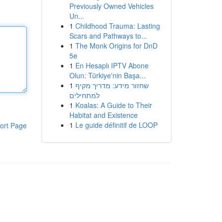
Previously Owned Vehicles
Un...
1
Childhood Trauma: Lasting
Scars and Pathways to...
1
The Monk Origins for DnD
5e
1
En Hesaplı IPTV Abone
Olun: Türkiye'nin Başa...
1
שחזור מידע: מדריך מקיף
למתחילים
1
Koalas: A Guide to Their
Habitat and Existence
1
Le guide définitif de LOOP
ort Page