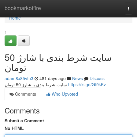
Home
bookmarkoffire
Togg
navi
Home
1
سایت شرط بندی با شارژ 50
تومان
adam8x85vfn3
481 days ago
News
Discuss
سایت شرط بندی با شارژ 50 تومان
https://is.gd/GI9kKv
Comments
Who Upvoted
Comments
Submit a Comment
No HTML