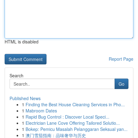
HTML is disabled
Report Page
Search
Go
Published News
1
Finding the Best House Cleaning Services in Pho...
1
Mabroom Dates
1
Rapid Bug Control : Discover Local Speci...
1
Electrician Lane Cove Offering Tailored Solutio...
1
Bokep: Pemicu Masalah Pelanggaran Seksual yan...
1
澳门雪茄指南：品味奢华与历史