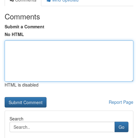
Comments
Submit a Comment
No HTML
HTML is disabled
Report Page
Search
Go