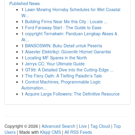
Published News
1
Lawn Mowing Hornsby Schedules for Wet Coastal
W...
1
Building Firms Near Me this City : Locate ...
1
Ford Faraway Start : The Guide to Ease
1
copyright Ternakwin: Panduan Lengkap Akses &
At...
1
BANSOSWIN: Buku Detail untuk Peserta
1
Ataevler Elektrikçi: Güvenilir Hizmet Garantisi
1
Locating MF Spares in the North
1
Jerrys CC: Your Ultimate Guide
1
GT99: A Detailed Dive into the Cutting-Edge ...
1
The Fiery Oath: A Tiefling Paladin's Tale
1
Control Machines, Programmable Logic
Automation...
1
Acquire Large Followers: The Definitive Resource
Copyright © 2026 |
Advanced Search
|
Live
|
Tag Cloud
|
Top
Users
| Made with
Kliqqi CMS
|
All RSS Feeds