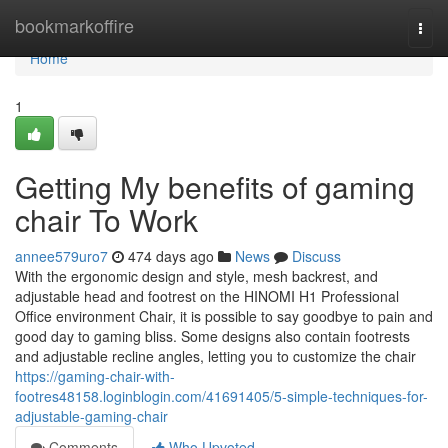
Home
bookmarkoffire
Togg
navi
Home
1
Getting My benefits of gaming
chair To Work
annee579uro7
474 days ago
News
Discuss
With the ergonomic design and style, mesh backrest, and
adjustable head and footrest on the HINOMI H1 Professional
Office environment Chair, it is possible to say goodbye to pain and
good day to gaming bliss. Some designs also contain footrests
and adjustable recline angles, letting you to customize the chair
https://gaming-chair-with-
footres48158.loginblogin.com/41691405/5-simple-techniques-for-
adjustable-gaming-chair
Comments
Who Upvoted