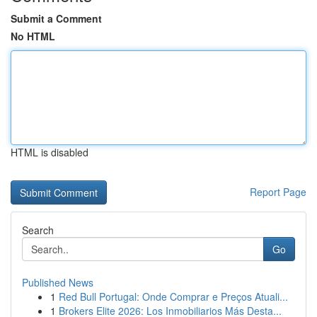
Submit a Comment
No HTML
HTML is disabled
Report Page
Search
Go
Published News
1
Red Bull Portugal: Onde Comprar e Preços Atuali...
1
Brokers Elite 2026: Los Inmobiliarios Más Desta...