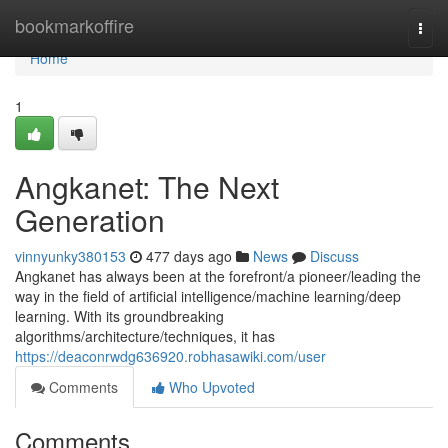
Home
bookmarkoffire
Togg
navi
Home
1
Angkanet: The Next
Generation
vinnyunky380153
477 days ago
News
Discuss
Angkanet has always been at the forefront/a pioneer/leading the
way in the field of artificial intelligence/machine learning/deep
learning. With its groundbreaking
algorithms/architecture/techniques, it has
https://deaconrwdg636920.robhasawiki.com/user
Comments
Who Upvoted
Comments