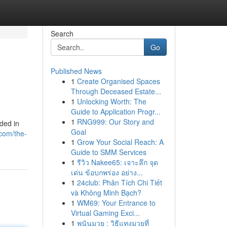
Search
Go
Published News
1
Create Organised Spaces
Through Deceased Estate...
1
Unlocking Worth: The
Guide to Application Progr...
1
RNG999: Our Story and
uded in
Goal
com/the-
1
Grow Your Social Reach: A
Guide to SMM Services
1
รีวิว Nakee65: เจาะลึก จุด
เด่น ข้อบกพร่อง อย่าง...
1
24club: Phân Tích Chi Tiết
và Không Minh Bạch?
1
WM69: Your Entrance to
Virtual Gaming Exci...
1
พนันมวย : วิธีแทงมวยที่