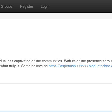
Groups
Register
Login
vidual has captivated online communities. With its online presence shro
what truly is. Some believe he
https://jasperiusp998586.bloguetechno.