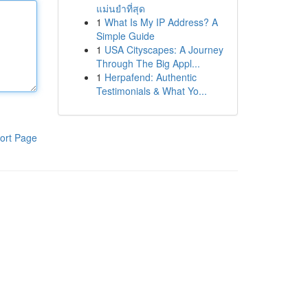
แม่นยำที่สุด
1
What Is My IP Address? A
Simple Guide
1
USA Cityscapes: A Journey
Through The Big Appl...
1
Herpafend: Authentic
Testimonials & What Yo...
ort Page