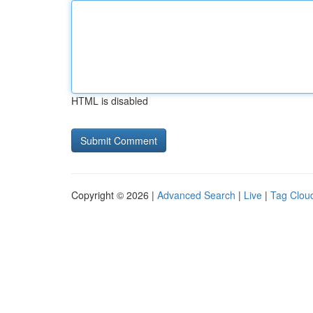
HTML is disabled
Copyright © 2026 |
Advanced Search
|
Live
|
Tag Clou