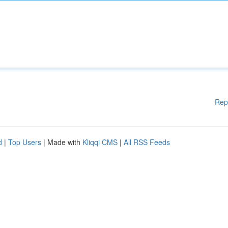
Rep
d
|
Top Users
| Made with
Kliqqi CMS
|
All RSS Feeds