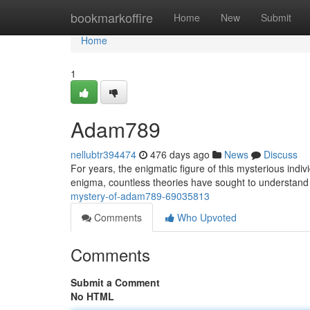
Home
bookmarkoffire
Home
New
Submit
Home
1
Adam789
nellubtr394474
476 days ago
News
Discuss
For years, the enigmatic figure of this mysterious indi
enigma, countless theories have sought to understand 
mystery-of-adam789-69035813
Comments
Who Upvoted
Comments
Submit a Comment
No HTML