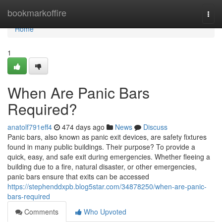
Home
bookmarkoffire
Togg
navi
Home
1
When Are Panic Bars
Required?
anatolf791eff4
474 days ago
News
Discuss
Panic bars, also known as panic exit devices, are safety fixtures
found in many public buildings. Their purpose? To provide a
quick, easy, and safe exit during emergencies. Whether fleeing a
building due to a fire, natural disaster, or other emergencies,
panic bars ensure that exits can be accessed
https://stephenddxpb.blog5star.com/34878250/when-are-panic-
bars-required
Comments
Who Upvoted