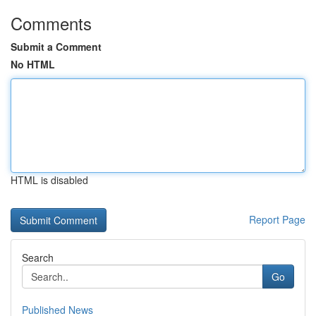
Comments
Submit a Comment
No HTML
HTML is disabled
Report Page
Search
Go
Published News