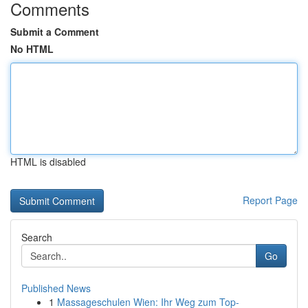
Comments
Submit a Comment
No HTML
HTML is disabled
Report Page
Search
Go
Published News
1
Massageschulen Wien: Ihr Weg zum Top-