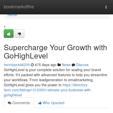
Home
bookmarkoffire
Togg
navi
Home
1
Supercharge Your Growth with
GoHighLevel
henriizpr446235
475 days ago
News
Discuss
GoHighLevel is your complete solution for scaling your brand
efforts. It's packed with advanced features to help you streamline
your workflows. From leadgeneration to emailmarketing,
GoHighLevel gives you the power to
https://directory-
farm.com/listings13123531/elevate-your-business-with-
gohighlevel
Comments
Who Upvoted