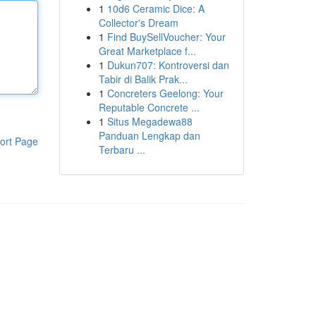
1
10d6 Ceramic Dice: A
Collector's Dream
1
Find BuySellVoucher: Your
Great Marketplace f...
1
Dukun707: Kontroversi dan
Tabir di Balik Prak...
1
Concreters Geelong: Your
Reputable Concrete ...
1
Situs Megadewa88
Panduan Lengkap dan
ort Page
Terbaru ...