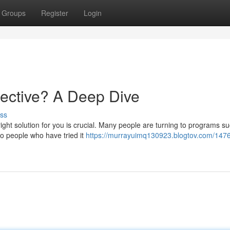
Groups
Register
Login
ective? A Deep Dive
ss
ight solution for you is crucial. Many people are turning to programs s
do people who have tried it
https://murrayuimq130923.blogtov.com/1476