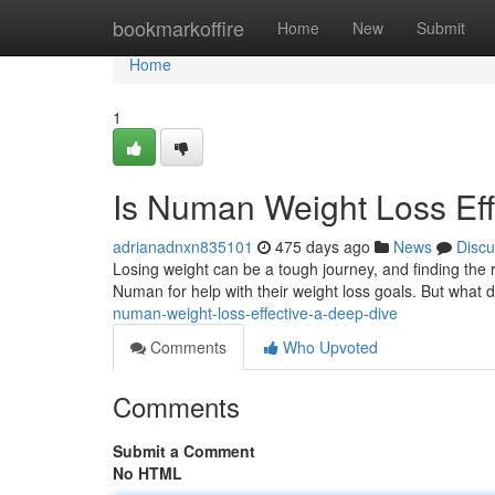
Home
bookmarkoffire
Home
New
Submit
Home
1
Is Numan Weight Loss Eff
adrianadnxn835101
475 days ago
News
Discu
Losing weight can be a tough journey, and finding the r
Numan for help with their weight loss goals. But what 
numan-weight-loss-effective-a-deep-dive
Comments
Who Upvoted
Comments
Submit a Comment
No HTML