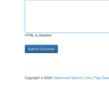
HTML is disabled
Copyright © 2026 |
Advanced Search
|
Live
|
Tag Clou