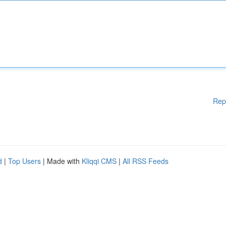
Rep
d
|
Top Users
| Made with
Kliqqi CMS
|
All RSS Feeds