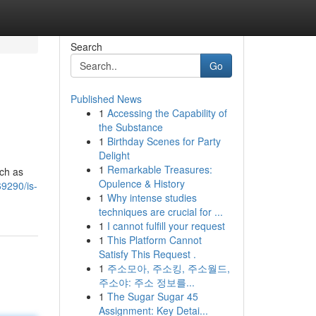
Search
Go
Published News
1
Accessing the Capability of
the Substance
1
Birthday Scenes for Party
Delight
1
Remarkable Treasures:
uch as
Opulence & History
9290/is-
1
Why intense studies
techniques are crucial for ...
1
I cannot fulfill your request
1
This Platform Cannot
Satisfy This Request .
1
주소모아, 주소킹, 주소월드,
주소야: 주소 정보를...
1
The Sugar Sugar 45
Assignment: Key Detai...