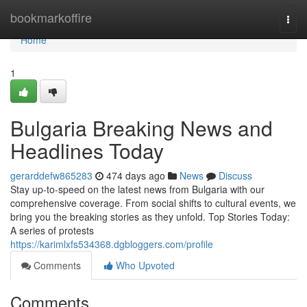
Home
bookmarkoffire
Togg
navi
Home
1
Bulgaria Breaking News and
Headlines Today
gerarddefw865283
474 days ago
News
Discuss
Stay up-to-speed on the latest news from Bulgaria with our
comprehensive coverage. From social shifts to cultural events, we
bring you the breaking stories as they unfold. Top Stories Today:
A series of protests
https://karimlxfs534368.dgbloggers.com/profile
Comments
Who Upvoted
Comments