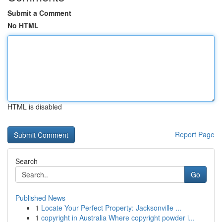
Submit a Comment
No HTML
HTML is disabled
Report Page
Search
Go
Published News
1
Locate Your Perfect Property: Jacksonville ...
1
copyright in Australia Where copyright powder i...